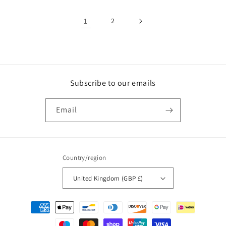
1
2
Subscribe to our emails
Email
Country/region
United Kingdom (GBP £)
Payment
methods