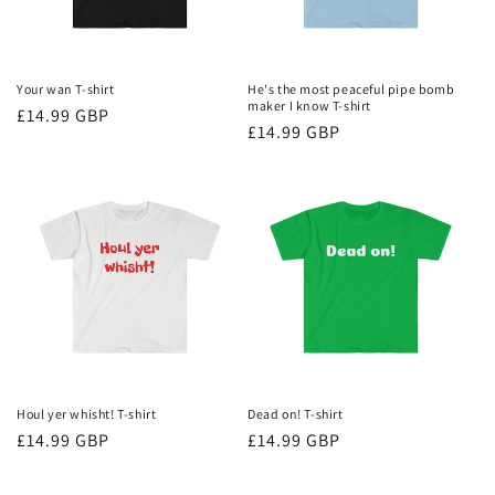
Your wan T-shirt
He's the most peaceful pipe bomb
maker I know T-shirt
Regular
£14.99 GBP
Regular
£14.99 GBP
price
price
Houl yer whisht! T-shirt
Dead on! T-shirt
Regular
£14.99 GBP
Regular
£14.99 GBP
price
price