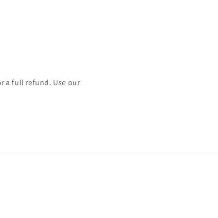
or a full refund. Use our