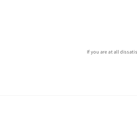
If you are at all dissat