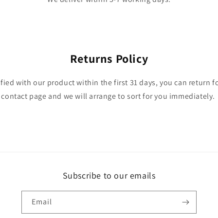
Returns Policy
isfied with our product within the first 31 days, you can return f
contact page and we will arrange to sort for you immediately.
Subscribe to our emails
Email