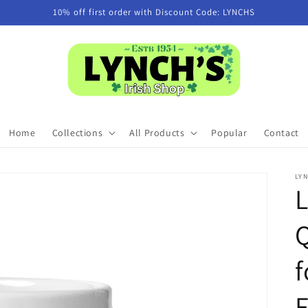
10% off first order with Discount Code: LYNCHS
Home
Collections
All Products
Popular
Contact
LYN
Q
f