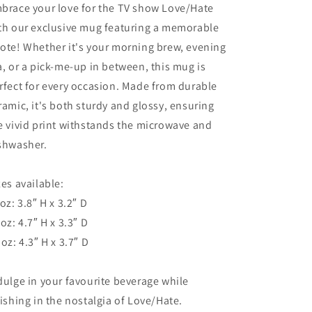
Coffee,
Coffee,
brace your love for the TV show Love/Hate
Tea,
Tea,
th our exclusive mug featuring a memorable
and
and
ote! Whether it's your morning brew, evening
Fans
Fans
a, or a pick-me-up in between, this mug is
rfect for every occasion. Made from durable
ramic, it's both sturdy and glossy, ensuring
e vivid print withstands the microwave and
shwasher.
zes available:
 oz: 3.8″ H x 3.2″ D
 oz: 4.7″ H x 3.3″ D
 oz: 4.3″ H x 3.7″ D
dulge in your favourite beverage while
lishing in the nostalgia of Love/Hate.