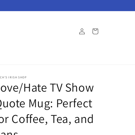
Log
Cart
in
CH'S IRISH SHOP
Love/Hate TV Show
uote Mug: Perfect
or Coffee, Tea, and
Fans