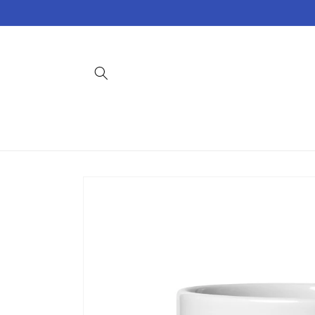
Skip to
content
Skip to
product
information