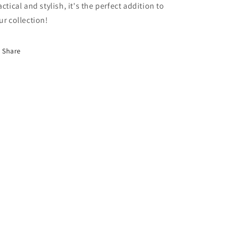
actical and stylish, it's the perfect addition to
ur collection!
Share