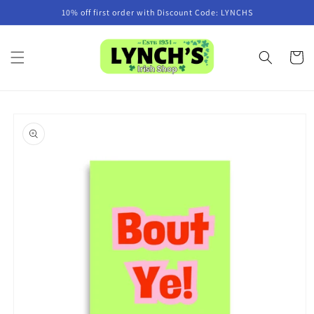
Skip to
10% off first order with Discount Code: LYNCHS
content
Cart
Skip to
product
information