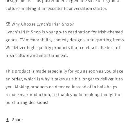
design piece? This poster offers a genuine slice of regional
culture, making it an excellent conversation starter.
🏆 Why Choose Lynch’s Irish Shop?
Lynch’s Irish Shop is your go-to destination for Irish-themed
goods, TV memorabilia, comedy designs, and sporting items.
We deliver high-quality products that celebrate the best of
Irish culture and entertainment.
This product is made especially for you as soon as you place
an order, which is why it takes us a bit longer to deliver it to
you. Making products on demand instead of in bulk helps
reduce overproduction, so thank you for making thoughtful
purchasing decisions!
Share