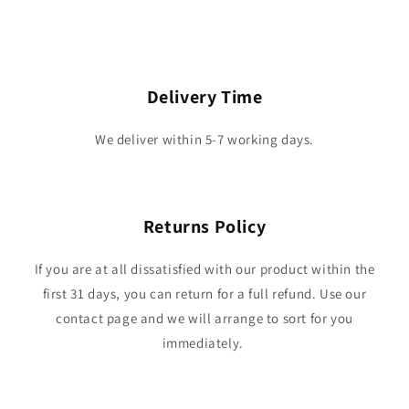
Delivery Time
We deliver within 5-7 working days.
Returns Policy
If you are at all dissatisfied with our product within the
first 31 days, you can return for a full refund. Use our
contact page and we will arrange to sort for you
immediately.