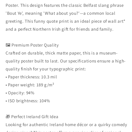
Funny
Funny
Poster. This design features the classic Belfast slang phrase
UK
UK
'Bout Ye', meaning 'What about you?'—a common local
Quote
Quote
greeting. This funny quote print is an ideal piece of wall art*
Print,
Print,
Ireland
Ireland
and a perfect Northern Irish gift for friends and family.
Home
Home
Décor
Décor
🖼️ Premium Poster Quality
Crafted on durable, thick matte paper, this is a museum-
quality poster built to last. Our specifications ensure a high-
quality finish for your typographic print:
• Paper thickness: 10.3 mil
• Paper weight: 189 g/m²
• Opacity: 94%
• ISO brightness: 104%
🎁 Perfect Ireland Gift Idea
Looking for authentic Ireland home décor or a quirky comedy