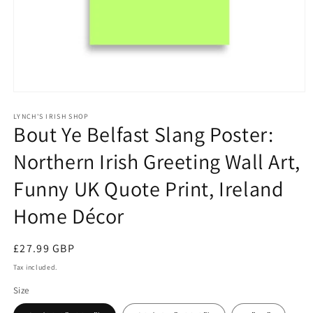
Open
media
1
LYNCH'S IRISH SHOP
Bout Ye Belfast Slang Poster:
in
modal
Northern Irish Greeting Wall Art,
Funny UK Quote Print, Ireland
Home Décor
Regular
£27.99 GBP
price
Tax included.
Size