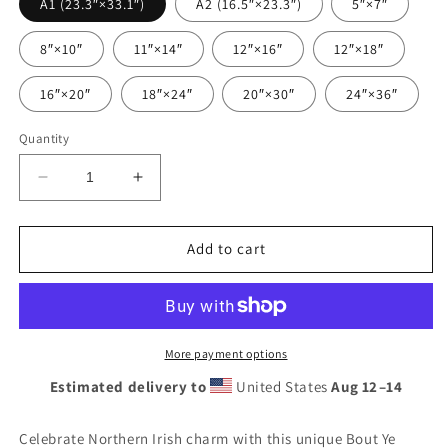
A1 (23.3″×33.1″)
A2 (16.5″×23.3″)
5″×7″
8″×10″
11″×14″
12″×16″
12″×18″
16″×20″
18″×24″
20″×30″
24″×36″
Quantity
Decrease
Increase
quantity
quantity
for
for
Bout
Bout
Add to cart
Ye
Ye
Belfast
Belfast
Slang
Slang
Poster:
Poster:
Northern
Northern
More payment options
Irish
Irish
Estimated delivery to
United States
Aug 12⁠–14
Greeting
Greeting
Wall
Wall
Art,
Art,
Celebrate Northern Irish charm with this unique Bout Ye