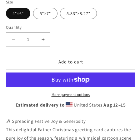
Size
4″×6″
5″×7″
5.83″×8.27″
Quantity
Decrease
Increase
quantity
quantity
for
for
Festive
Festive
Add to cart
Father
Father
Christmas
Christmas
&amp;
&amp;
Rudolph
Rudolph
Dancing
Dancing
More payment options
Card
Card
Estimated delivery to
United States
Aug 12⁠–15
-
-
Blank
Blank
Inside
Inside
🎶 Spreading Festive Joy & Generosity
Holiday
Holiday
This delightful Father Christmas greeting card captures the
Greeting
Greeting
pure joy of the season, featuring a whimsical cartoon scene