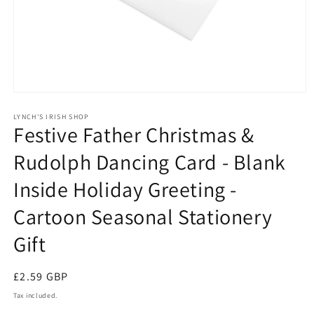
Open
media
1
LYNCH'S IRISH SHOP
Festive Father Christmas &
in
modal
Rudolph Dancing Card - Blank
Inside Holiday Greeting -
Cartoon Seasonal Stationery
Gift
Regular
£2.59 GBP
price
Tax included.