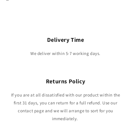
Delivery Time
We deliver within 5-7 working days.
Returns Policy
If you are at all dissatisfied with our product within the
first 31 days, you can return for a full refund. Use our
contact page and we will arrange to sort for you
immediately.