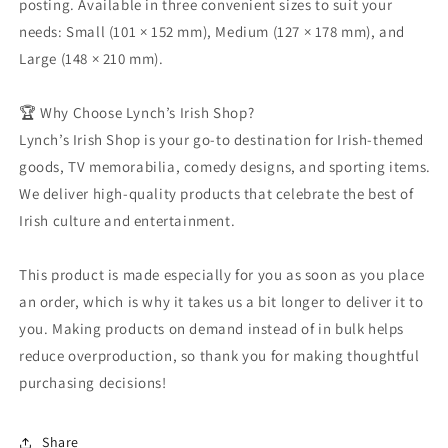
posting. Available in three convenient sizes to suit your
needs: Small (101 × 152 mm), Medium (127 × 178 mm), and
Large (148 × 210 mm).
🏆 Why Choose Lynch’s Irish Shop?
Lynch’s Irish Shop is your go-to destination for Irish-themed
goods, TV memorabilia, comedy designs, and sporting items.
We deliver high-quality products that celebrate the best of
Irish culture and entertainment.
This product is made especially for you as soon as you place
an order, which is why it takes us a bit longer to deliver it to
you. Making products on demand instead of in bulk helps
reduce overproduction, so thank you for making thoughtful
purchasing decisions!
Share