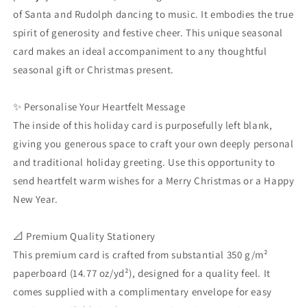
-
-
of Santa and Rudolph dancing to music. It embodies the true
Cartoon
Cartoon
Seasonal
Seasonal
spirit of generosity and festive cheer. This unique seasonal
Stationery
Stationery
card makes an ideal accompaniment to any thoughtful
Gift
Gift
seasonal gift or Christmas present.
✨ Personalise Your Heartfelt Message
The inside of this holiday card is purposefully left blank,
giving you generous space to craft your own deeply personal
and traditional holiday greeting. Use this opportunity to
send heartfelt warm wishes for a Merry Christmas or a Happy
New Year.
📐 Premium Quality Stationery
This premium card is crafted from substantial 350 g/m²
paperboard (14.77 oz/yd²), designed for a quality feel. It
comes supplied with a complimentary envelope for easy