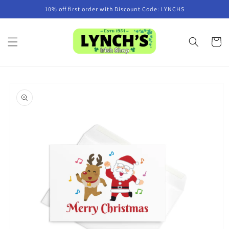
Skip to
10% off first order with Discount Code: LYNCHS
content
Cart
Skip to
product
information