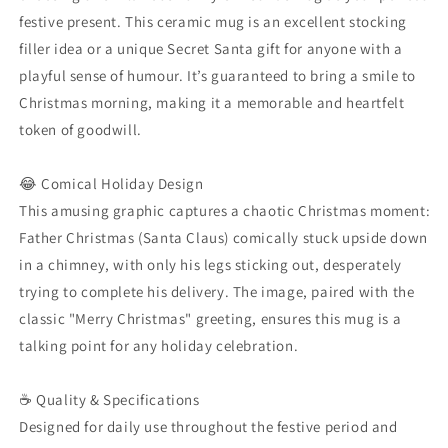
Merry
Merry
festive present. This ceramic mug is an excellent stocking
Xmas
Xmas
Holiday
Holiday
filler idea or a unique Secret Santa gift for anyone with a
Present
Present
playful sense of humour. It’s guaranteed to bring a smile to
Christmas morning, making it a memorable and heartfelt
token of goodwill.
😂 Comical Holiday Design
This amusing graphic captures a chaotic Christmas moment:
Father Christmas (Santa Claus) comically stuck upside down
in a chimney, with only his legs sticking out, desperately
trying to complete his delivery. The image, paired with the
classic "Merry Christmas" greeting, ensures this mug is a
talking point for any holiday celebration.
☕ Quality & Specifications
Designed for daily use throughout the festive period and