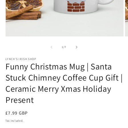
Open
O
media
m
1
3
of
1
/
7
in
in
modal
m
LYNCH'S IRISH SHOP
Funny Christmas Mug | Santa
Stuck Chimney Coffee Cup Gift |
Ceramic Merry Xmas Holiday
Present
Regular
£7.99 GBP
price
Tax included.