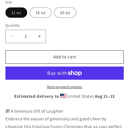
Size
11 oz
15 oz
20 oz
Quantity
Decrease
Increase
quantity
quantity
for
for
Funny
Funny
Add to cart
Christmas
Christmas
Mug
Mug
|
|
Santa
Santa
Stuck
Stuck
More payment options
Chimney
Chimney
Estimated delivery to
United States
Aug 11⁠–13
Coffee
Coffee
Cup
Cup
Gift
Gift
🎁 A Generous Gift of Laughter
|
|
Embrace the season of generosity and good cheer by
Ceramic
Ceramic
choosing this hilarious Funny Christmas Mug as your perfect