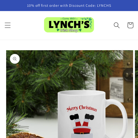
Skip to
10% off first order with Discount Code: LYNCHS
content
Cart
Skip to
product
information