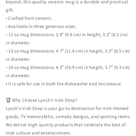
beyond, this quality ceramic mug is a durable and practical
gift.
• Crafted from ceramic.
• Available in three generous sizes:
◦ 11 oz mug dimensions: 3.8″ (9.6 cm) in height, 3.2″ (8.2 cm)
in diameter.
◦ 15 oz mug dimensions: 4.7″ (11.9 cm) in height, 3.3″ (8.5 cm)
in diameter.
◦ 20 oz mug dimensions: 4.3″ (10.9 cm) in height, 3.7″ (9.3 cm)
in diameter.
• It is safe for use in both the dishwasher and microwave.
🏆 Why Choose Lynch’s Irish Shop?
Lynch’s Irish Shop is your go-to destination for Irish-themed
goods, TV memorabilia, comedy designs, and sporting items.
We deliver high-quality products that celebrate the best of
Irish culture and entertainment.