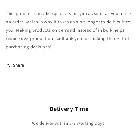
This product is made especially for you as soon as you place
an order, which is why it takes us a bit longer to deliver it to
you. Making products on demand instead of in bulk helps
reduce overproduction, so thank you for making thoughtful
purchasing decisions!
Share
Delivery Time
We deliver within 5-7 working days.