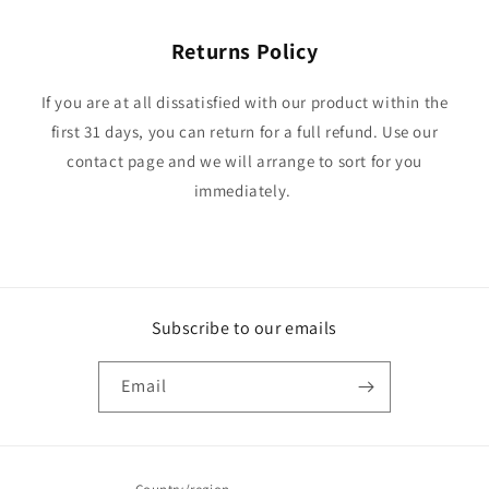
Returns Policy
If you are at all dissatisfied with our product within the
first 31 days, you can return for a full refund. Use our
contact page and we will arrange to sort for you
immediately.
Subscribe to our emails
Email