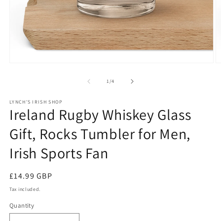
Open
O
media
m
1
2
of
1
/
4
in
in
modal
m
LYNCH'S IRISH SHOP
Ireland Rugby Whiskey Glass
Gift, Rocks Tumbler for Men,
Irish Sports Fan
Regular
£14.99 GBP
price
Tax included.
Quantity