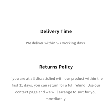
Delivery Time
We deliver within 5-7 working days.
Returns Policy
If you are at all dissatisfied with our product within the
first 31 days, you can return for a full refund. Use our
contact page and we will arrange to sort for you
immediately.