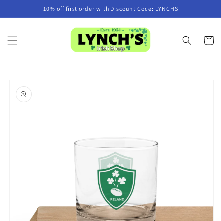
Skip to
10% off first order with Discount Code: LYNCHS
content
Cart
Skip to
product
information