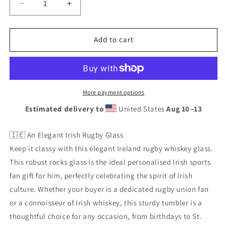
Decrease
Increase
quantity
quantity
for
for
Ireland
Ireland
Add to cart
Rugby
Rugby
Whiskey
Whiskey
Glass
Glass
Gift,
Gift,
Rocks
Rocks
More payment options
Tumbler
Tumbler
Estimated delivery to
United States
Aug 10⁠–13
for
for
Men,
Men,
Irish
Irish
🇮🇪 An Elegant Irish Rugby Glass
Sports
Sports
Keep it classy with this elegant Ireland rugby whiskey glass.
Fan
Fan
This robust rocks glass is the ideal personalised Irish sports
fan gift for him, perfectly celebrating the spirit of Irish
culture. Whether your buyer is a dedicated rugby union fan
or a connoisseur of Irish whiskey, this sturdy tumbler is a
thoughtful choice for any occasion, from birthdays to St.