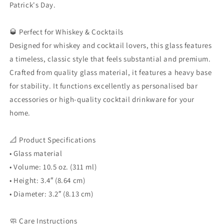
Patrick's Day.
🥃 Perfect for Whiskey & Cocktails
Designed for whiskey and cocktail lovers, this glass features
a timeless, classic style that feels substantial and premium.
Crafted from quality glass material, it features a heavy base
for stability. It functions excellently as personalised bar
accessories or high-quality cocktail drinkware for your
home.
📐 Product Specifications
• Glass material
• Volume: 10.5 oz. (311 ml)
• Height: 3.4″ (8.64 cm)
• Diameter: 3.2″ (8.13 cm)
🧼 Care Instructions