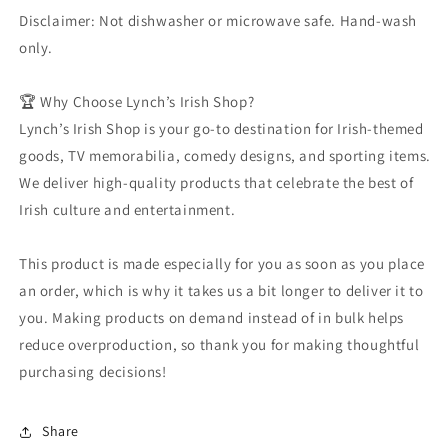
Disclaimer: Not dishwasher or microwave safe. Hand-wash
only.
🏆 Why Choose Lynch’s Irish Shop?
Lynch’s Irish Shop is your go-to destination for Irish-themed
goods, TV memorabilia, comedy designs, and sporting items.
We deliver high-quality products that celebrate the best of
Irish culture and entertainment.
This product is made especially for you as soon as you place
an order, which is why it takes us a bit longer to deliver it to
you. Making products on demand instead of in bulk helps
reduce overproduction, so thank you for making thoughtful
purchasing decisions!
Share