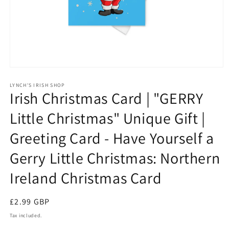
Open
media
1
LYNCH'S IRISH SHOP
Irish Christmas Card | "GERRY
in
modal
Little Christmas" Unique Gift |
Greeting Card - Have Yourself a
Gerry Little Christmas: Northern
Ireland Christmas Card
Regular
£2.99 GBP
price
Tax included.