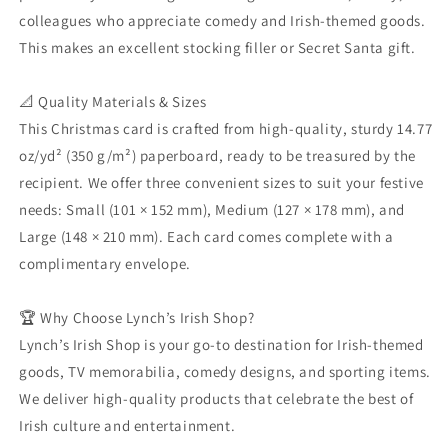
-
-
colleagues who appreciate comedy and Irish-themed goods.
Have
Have
Yourself
Yourself
This makes an excellent stocking filler or Secret Santa gift.
a
a
Gerry
Gerry
📐 Quality Materials & Sizes
Little
Little
Christmas:
Christmas:
This Christmas card is crafted from high-quality, sturdy 14.77
Northern
Northern
oz/yd² (350 g/m²) paperboard, ready to be treasured by the
Ireland
Ireland
recipient. We offer three convenient sizes to suit your festive
Christmas
Christmas
needs: Small (101 × 152 mm), Medium (127 × 178 mm), and
Card
Card
Large (148 × 210 mm). Each card comes complete with a
complimentary envelope.
🏆 Why Choose Lynch’s Irish Shop?
Lynch’s Irish Shop is your go-to destination for Irish-themed
goods, TV memorabilia, comedy designs, and sporting items.
We deliver high-quality products that celebrate the best of
Irish culture and entertainment.