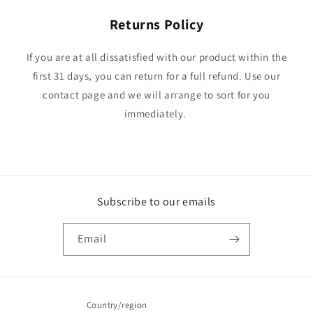
Returns Policy
If you are at all dissatisfied with our product within the
first 31 days, you can return for a full refund. Use our
contact page and we will arrange to sort for you
immediately.
Subscribe to our emails
Email
Country/region