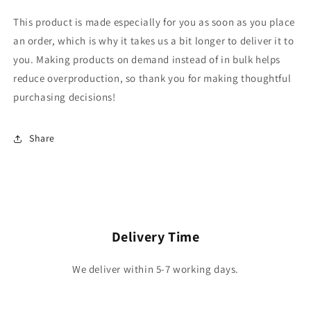
This product is made especially for you as soon as you place
an order, which is why it takes us a bit longer to deliver it to
you. Making products on demand instead of in bulk helps
reduce overproduction, so thank you for making thoughtful
purchasing decisions!
Share
Delivery Time
We deliver within 5-7 working days.