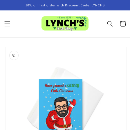
Skip to
10% off first order with Discount Code: LYNCHS
content
Cart
Skip to
product
information