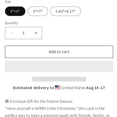
Size
4″×6″
5″×7″
5.83″×8.27″
Quantity
Decrease
Increase
quantity
quantity
for
for
Irish
Irish
Add to cart
Christmas
Christmas
Card
Card
|
|
&quot;GERRY
&quot;GERRY
Little
Little
Christmas&quot;
Christmas&quot;
Estimated delivery to
United States
Aug 14⁠–17
Unique
Unique
Gift
Gift
|
|
🎁 A Unique Gift for the Festive Season
Greeting
Greeting
"Have yourself a GERRY Little Christmas," this card is the
Card
Card
perfect way to have a genuine laugh with friends, family, or