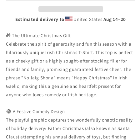
|
|
Nollaig
Nollaig
Shona
Shona
Estimated delivery to
United States
Aug 14⁠–20
Funny
Funny
Santa
Santa
Stuck
Stuck
🎁 The Ultimate Christmas Gift
Chimney
Chimney
Celebrate the spirit of generosity and fun this season with a
Gift
Gift
hilariously unique Irish Christmas T-Shirt. This top is perfect
|
|
as a cheeky gift or a highly sought-after stocking filler for
Gaelic
Gaelic
Holiday
Holiday
friends and family, promising guaranteed festive cheer. The
Tee
Tee
phrase "Nollaig Shona" means "Happy Christmas" in Irish
Gaelic, making this a genuine and heartfelt present for
anyone who loves comedy or Irish heritage.
😂 A Festive Comedy Design
The playful graphic captures the wonderfully chaotic reality
of holiday delivery: Father Christmas (also known as Santa
Claus) attempting his annual delivery of toys, but finding