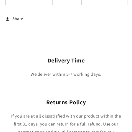
Share
Delivery Time
We deliver within 5-7 working days.
Returns Policy
If you are at all dissatisfied with our product within the
first 31 days, you can return for a full refund. Use our
contact page and we will arrange to sort for you