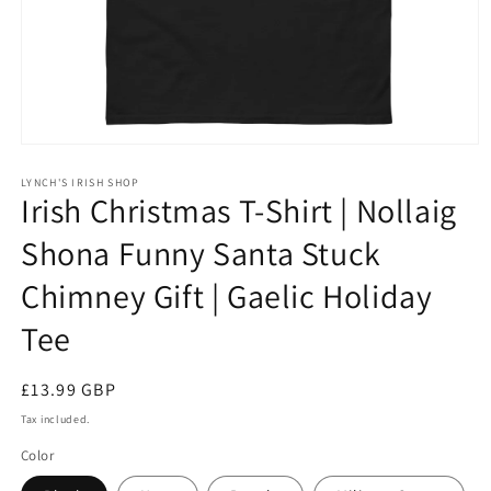
Open
media
1
LYNCH'S IRISH SHOP
Irish Christmas T-Shirt | Nollaig
in
modal
Shona Funny Santa Stuck
Chimney Gift | Gaelic Holiday
Tee
Regular
£13.99 GBP
price
Tax included.
Color