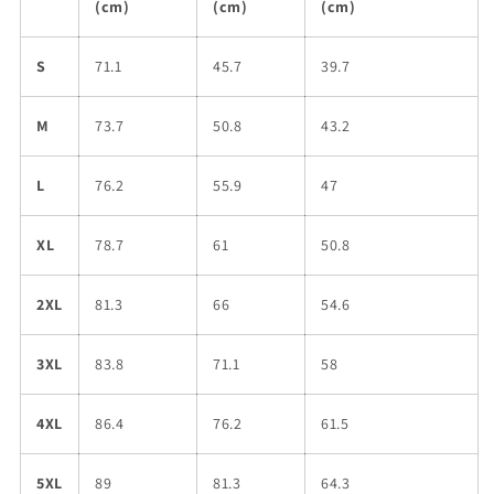
(cm)
(cm)
(cm)
S
71.1
45.7
39.7
M
73.7
50.8
43.2
L
76.2
55.9
47
XL
78.7
61
50.8
2XL
81.3
66
54.6
3XL
83.8
71.1
58
4XL
86.4
76.2
61.5
5XL
89
81.3
64.3