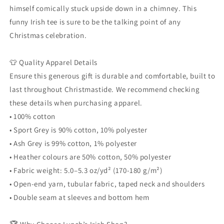
himself comically stuck upside down in a chimney. This
funny Irish tee is sure to be the talking point of any
Christmas celebration.
👕 Quality Apparel Details
Ensure this generous gift is durable and comfortable, built to
last throughout Christmastide. We recommend checking
these details when purchasing apparel.
• 100% cotton
• Sport Grey is 90% cotton, 10% polyester
• Ash Grey is 99% cotton, 1% polyester
• Heather colours are 50% cotton, 50% polyester
• Fabric weight: 5.0–5.3 oz/yd² (170-180 g/m²)
• Open-end yarn, tubular fabric, taped neck and shoulders
• Double seam at sleeves and bottom hem