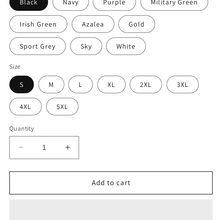
Black
Navy
Purple
Military Green
Irish Green
Azalea
Gold
Sport Grey
Sky
White
Size
S
M
L
XL
2XL
3XL
4XL
5XL
Quantity
Decrease
Increase
quantity
quantity
for
for
Irish
Irish
Add to cart
Christmas
Christmas
T-
T-
Shirt
Shirt