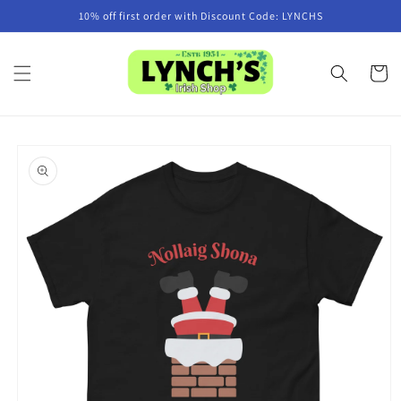
Skip to
10% off first order with Discount Code: LYNCHS
content
Cart
Skip to
product
information