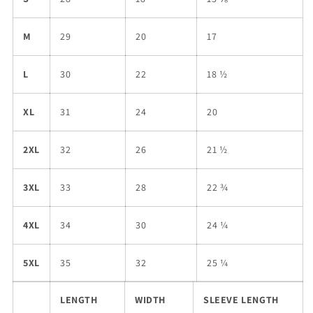
M
29
20
17
L
30
22
18 ½
XL
31
24
20
2XL
32
26
21 ½
3XL
33
28
22 ¾
4XL
34
30
24 ¼
5XL
35
32
25 ¼
LENGTH
WIDTH
SLEEVE LENGTH