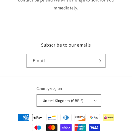
immediately.
Subscribe to our emails
Email
Country/region
United Kingdom (GBP £)
Payment
methods