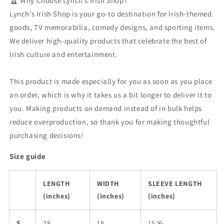
🏆 Why Choose Lynch’s Irish Shop?
Lynch’s Irish Shop is your go-to destination for Irish-themed
goods, TV memorabilia, comedy designs, and sporting items.
We deliver high-quality products that celebrate the best of
Irish culture and entertainment.
This product is made especially for you as soon as you place
an order, which is why it takes us a bit longer to deliver it to
you. Making products on demand instead of in bulk helps
reduce overproduction, so thank you for making thoughtful
purchasing decisions!
Size guide
LENGTH
WIDTH
SLEEVE LENGTH
(inches)
(inches)
(inches)
S
28
18
15 ⅝