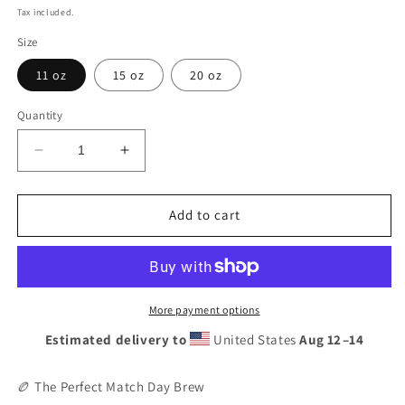
price
Tax included.
Size
11 oz
15 oz
20 oz
Quantity
Decrease
Increase
quantity
quantity
for
for
Munster
Munster
Add to cart
Rugby
Rugby
Mug
Mug
|
|
Irish
Irish
Fan
Fan
More payment options
Gift
Gift
Estimated delivery to
United States
Aug 12⁠–14
|
|
Red
Red
Army
Army
🏉 The Perfect Match Day Brew
Souvenir
Souvenir