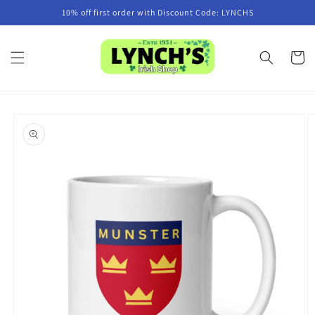
Skip to
10% off first order with Discount Code: LYNCHS
content
Cart
Skip to
product
information