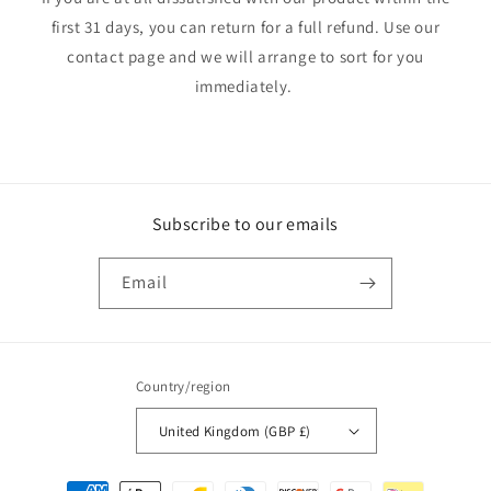
first 31 days, you can return for a full refund. Use our
contact page and we will arrange to sort for you
immediately.
Subscribe to our emails
Email
Country/region
United Kingdom (GBP £)
Payment