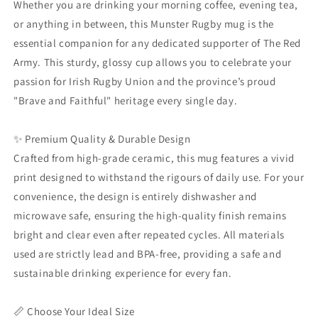
Whether you are drinking your morning coffee, evening tea,
|
|
or anything in between, this Munster Rugby mug is the
Glossy
Glossy
essential companion for any dedicated supporter of The Red
Ceramic
Ceramic
Coffee
Coffee
Army. This sturdy, glossy cup allows you to celebrate your
Tea
Tea
passion for Irish Rugby Union and the province’s proud
Cup
Cup
"Brave and Faithful" heritage every single day.
11oz
11oz
15oz
15oz
20oz
20oz
✨ Premium Quality & Durable Design
|
|
Crafted from high-grade ceramic, this mug features a vivid
The
The
print designed to withstand the rigours of daily use. For your
Brave
Brave
and
and
convenience, the design is entirely dishwasher and
Faithful
Faithful
microwave safe, ensuring the high-quality finish remains
Merchandise
Merchandise
bright and clear even after repeated cycles. All materials
used are strictly lead and BPA-free, providing a safe and
sustainable drinking experience for every fan.
📏 Choose Your Ideal Size