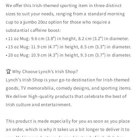
We offer this Irish-themed sporting item in three distinct
sizes to suit your needs, ranging from a standard morning
cup to a jumbo 20oz option for those who require a
substantial caffeine boost:
• 11 oz Mug: 9.6 cm (3.8″) in height, 8.2 cm (3.2″) in diameter.
• 15 oz Mug: 11.9 cm (4.7″) in height, 8.5 cm (3.3″) in diameter.
• 20 oz Mug: 10.9 cm (4.3″) in height, 9.3 cm (3.7″) in diameter.
🏆 Why Choose Lynch’s Irish Shop?
Lynch’s Irish Shop is your go-to destination for Irish-themed
goods, TV memorabilia, comedy designs, and sporting items.
We deliver high-quality products that celebrate the best of
Irish culture and entertainment.
This product is made especially for you as soon as you place
an order, which is why it takes us a bit longer to deliver it to