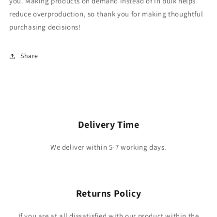
you. Making products on demand instead of in bulk helps
reduce overproduction, so thank you for making thoughtful
purchasing decisions!
Share
Delivery Time
We deliver within 5-7 working days.
Returns Policy
If you are at all dissatisfied with our product within the