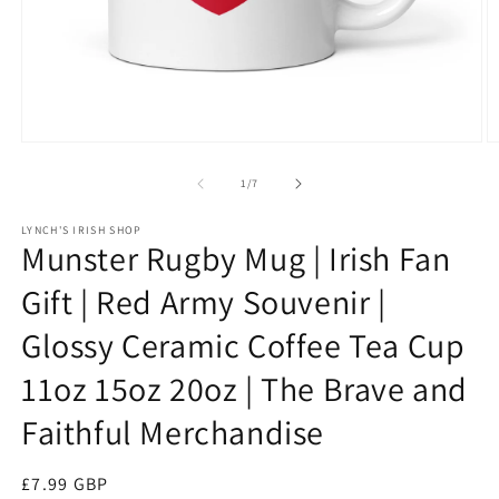
Open
O
media
m
1
3
of
1
/
7
in
in
modal
m
LYNCH'S IRISH SHOP
Munster Rugby Mug | Irish Fan
Gift | Red Army Souvenir |
Glossy Ceramic Coffee Tea Cup
11oz 15oz 20oz | The Brave and
Faithful Merchandise
Regular
£7.99 GBP