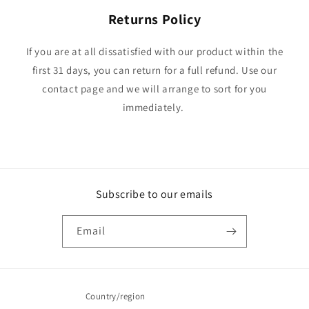
Returns Policy
If you are at all dissatisfied with our product within the
first 31 days, you can return for a full refund. Use our
contact page and we will arrange to sort for you
immediately.
Subscribe to our emails
Email
Country/region