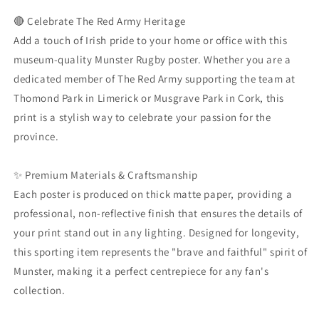
Supporter
Supporter
Gear
Gear
🔴 Celebrate The Red Army Heritage
|
|
Add a touch of Irish pride to your home or office with this
Thomond
Thomond
museum-quality Munster Rugby poster. Whether you are a
Park
Park
dedicated member of The Red Army supporting the team at
Wall
Wall
Art
Art
Thomond Park in Limerick or Musgrave Park in Cork, this
|
|
print is a stylish way to celebrate your passion for the
Limerick
Limerick
province.
Sport
Sport
Print
Print
|
|
✨ Premium Materials & Craftsmanship
Museum
Museum
Each poster is produced on thick matte paper, providing a
Quality
Quality
professional, non-reflective finish that ensures the details of
Matte
Matte
Paper
Paper
your print stand out in any lighting. Designed for longevity,
Art
Art
this sporting item represents the "brave and faithful" spirit of
Munster, making it a perfect centrepiece for any fan's
collection.