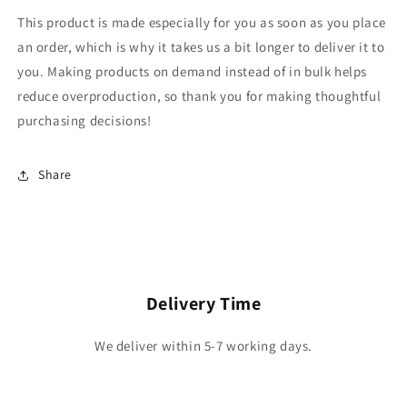
This product is made especially for you as soon as you place
an order, which is why it takes us a bit longer to deliver it to
you. Making products on demand instead of in bulk helps
reduce overproduction, so thank you for making thoughtful
purchasing decisions!
Share
Delivery Time
We deliver within 5-7 working days.