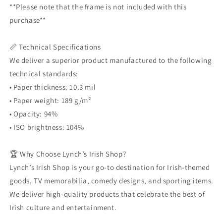
**Please note that the frame is not included with this
purchase**
📏 Technical Specifications
We deliver a superior product manufactured to the following
technical standards:
• Paper thickness: 10.3 mil
• Paper weight: 189 g/m²
• Opacity: 94%
• ISO brightness: 104%
🏆 Why Choose Lynch’s Irish Shop?
Lynch’s Irish Shop is your go-to destination for Irish-themed
goods, TV memorabilia, comedy designs, and sporting items.
We deliver high-quality products that celebrate the best of
Irish culture and entertainment.