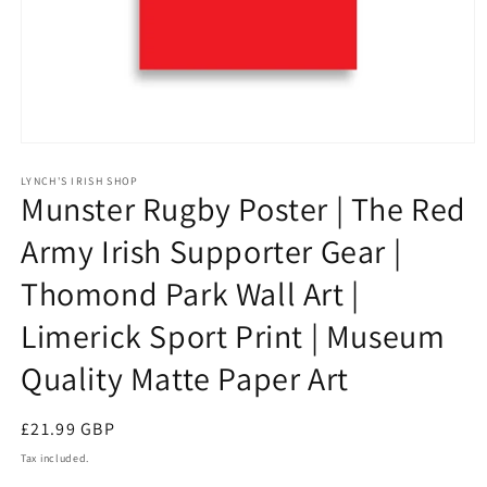
Open
media
1
LYNCH'S IRISH SHOP
Munster Rugby Poster | The Red
in
modal
Army Irish Supporter Gear |
Thomond Park Wall Art |
Limerick Sport Print | Museum
Quality Matte Paper Art
Regular
£21.99 GBP
price
Tax included.