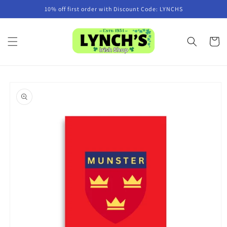
Skip to
10% off first order with Discount Code: LYNCHS
content
Cart
Skip to
product
information