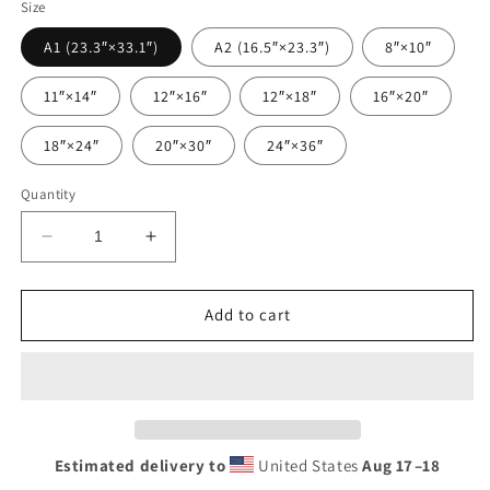
Size
A1 (23.3″×33.1″)
A2 (16.5″×23.3″)
8″×10″
11″×14″
12″×16″
12″×18″
16″×20″
18″×24″
20″×30″
24″×36″
Quantity
Decrease
Increase
quantity
quantity
for
for
Munster
Munster
Add to cart
Rugby
Rugby
Poster
Poster
|
|
The
The
Red
Red
Army
Army
Estimated delivery to
United States
Aug 17⁠–18
Irish
Irish