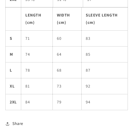
LENGTH
WIDTH
SLEEVE LENGTH
(cm)
(cm)
(cm)
S
71
60
83
M
74
64
85
L
78
68
87
XL
81
73
92
2XL
84
79
94
Share