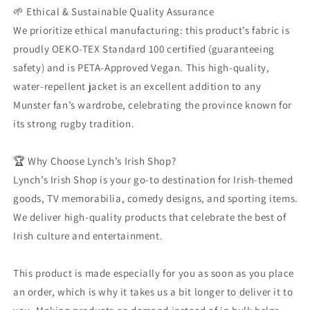
🌱 Ethical & Sustainable Quality Assurance
We prioritize ethical manufacturing: this product’s fabric is
proudly OEKO-TEX Standard 100 certified (guaranteeing
safety) and is PETA-Approved Vegan. This high-quality,
water-repellent jacket is an excellent addition to any
Munster fan’s wardrobe, celebrating the province known for
its strong rugby tradition.
🏆 Why Choose Lynch’s Irish Shop?
Lynch’s Irish Shop is your go-to destination for Irish-themed
goods, TV memorabilia, comedy designs, and sporting items.
We deliver high-quality products that celebrate the best of
Irish culture and entertainment.
This product is made especially for you as soon as you place
an order, which is why it takes us a bit longer to deliver it to