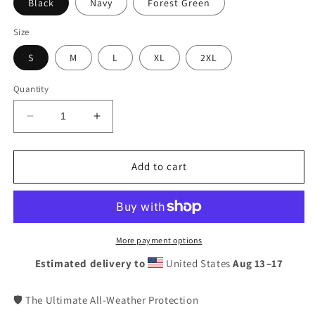
Black
Navy
Forest Green
Size
S
M
L
XL
2XL
Quantity
Decrease
Increase
quantity
quantity
for
for
Munster
Munster
Add to cart
Rugby
Rugby
Windbreaker
Windbreaker
Coat
Coat
|
|
Irish
Irish
More payment options
Supporter
Supporter
Estimated delivery to
United States
Aug 13⁠–17
Lightweight
Lightweight
Unisex
Unisex
Waterproof
Waterproof
🛡️ The Ultimate All-Weather Protection
Jacket
Jacket