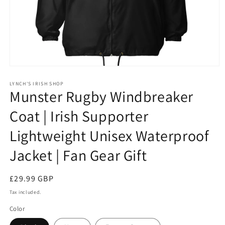
Open
media
1
LYNCH'S IRISH SHOP
Munster Rugby Windbreaker
in
modal
Coat | Irish Supporter
Lightweight Unisex Waterproof
Jacket | Fan Gear Gift
Regular
£29.99 GBP
price
Tax included.
Color