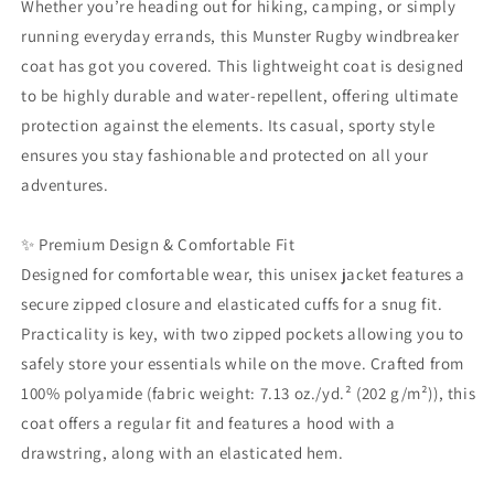
Whether you’re heading out for hiking, camping, or simply
|
|
running everyday errands, this Munster Rugby windbreaker
Fan
Fan
coat has got you covered. This lightweight coat is designed
Gear
Gear
Gift
Gift
to be highly durable and water-repellent, offering ultimate
protection against the elements. Its casual, sporty style
ensures you stay fashionable and protected on all your
adventures.
✨ Premium Design & Comfortable Fit
Designed for comfortable wear, this unisex jacket features a
secure zipped closure and elasticated cuffs for a snug fit.
Practicality is key, with two zipped pockets allowing you to
safely store your essentials while on the move. Crafted from
100% polyamide (fabric weight: 7.13 oz./yd.² (202 g/m²)), this
coat offers a regular fit and features a hood with a
drawstring, along with an elasticated hem.