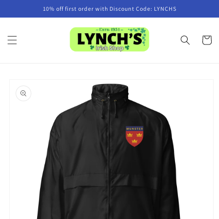
Skip to
10% off first order with Discount Code: LYNCHS
content
Cart
Skip to
product
information