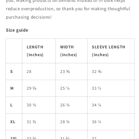
you. Making products on demand instead of in bulk helps
reduce overproduction, so thank you for making thoughtful
purchasing decisions!
Size guide
LENGTH
WIDTH
SLEEVE LENGTH
(inches)
(inches)
(inches)
S
28
23 ⅝
32 ⅝
M
29 ⅛
25 ¼
33 ½
L
30 ¾
26 ¾
34 ¼
XL
31 ⅞
28 ¾
36 ¼
2XL
33 ⅛
31 ⅛
37