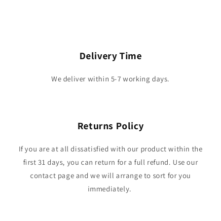
Delivery Time
We deliver within 5-7 working days.
Returns Policy
If you are at all dissatisfied with our product within the
first 31 days, you can return for a full refund. Use our
contact page and we will arrange to sort for you
immediately.