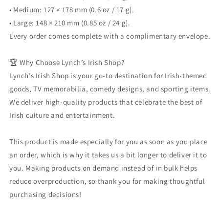
• Medium: 127 × 178 mm (0.6 oz / 17 g).
• Large: 148 × 210 mm (0.85 oz / 24 g).
Every order comes complete with a complimentary envelope.
🏆 Why Choose Lynch’s Irish Shop?
Lynch’s Irish Shop is your go-to destination for Irish-themed
goods, TV memorabilia, comedy designs, and sporting items.
We deliver high-quality products that celebrate the best of
Irish culture and entertainment.
This product is made especially for you as soon as you place
an order, which is why it takes us a bit longer to deliver it to
you. Making products on demand instead of in bulk helps
reduce overproduction, so thank you for making thoughtful
purchasing decisions!