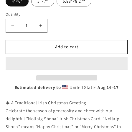
4″×6″
5″×7″
5.83″×8.27″
Quantity
Decrease
Increase
quantity
quantity
for
for
Nollaig
Nollaig
Add to cart
Shona
Shona
Irish
Irish
Christmas
Christmas
Card
Card
|
|
Cartoon
Cartoon
Estimated delivery to
United States
Aug 14⁠–17
Santa,
Santa,
Rudolph
Rudolph
Reindeer
Reindeer
🎄 A Traditional Irish Christmas Greeting
&amp;
&amp;
Celebrate the season of generosity and cheer with our
Presents
Presents
delightful "Nollaig Shona" Irish Christmas Card. "Nollaig
|
|
Shona" means "Happy Christmas" or "Merry Christmas" in
Festive
Festive