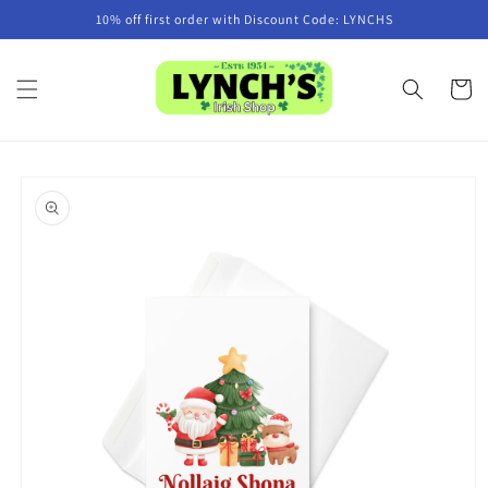
Skip to
10% off first order with Discount Code: LYNCHS
content
Cart
Skip to
product
information