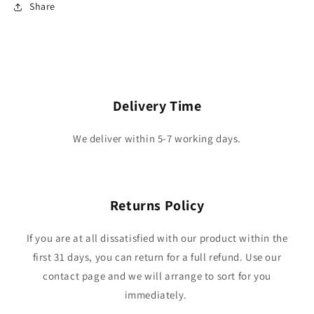
Share
Delivery Time
We deliver within 5-7 working days.
Returns Policy
If you are at all dissatisfied with our product within the
first 31 days, you can return for a full refund. Use our
contact page and we will arrange to sort for you
immediately.