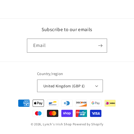
Subscribe to our emails
Email
Country/region
United Kingdom (GBP £)
Payment
methods
© 2026,
Lynch's Irish Shop
Powered by Shopify