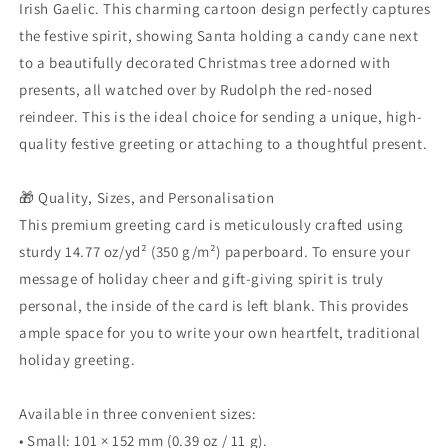
Gaelic
Gaelic
Irish Gaelic. This charming cartoon design perfectly captures
Greeting
Greeting
the festive spirit, showing Santa holding a candy cane next
Gift
Gift
to a beautifully decorated Christmas tree adorned with
presents, all watched over by Rudolph the red-nosed
reindeer. This is the ideal choice for sending a unique, high-
quality festive greeting or attaching to a thoughtful present.
🎁 Quality, Sizes, and Personalisation
This premium greeting card is meticulously crafted using
sturdy 14.77 oz/yd² (350 g/m²) paperboard. To ensure your
message of holiday cheer and gift-giving spirit is truly
personal, the inside of the card is left blank. This provides
ample space for you to write your own heartfelt, traditional
holiday greeting.
Available in three convenient sizes:
• Small: 101 × 152 mm (0.39 oz / 11 g).