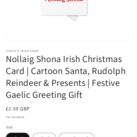
Open
media
1
LYNCH'S IRISH SHOP
Nollaig Shona Irish Christmas
in
modal
Card | Cartoon Santa, Rudolph
Reindeer & Presents | Festive
Gaelic Greeting Gift
Regular
£2.59 GBP
price
Tax included.
Size