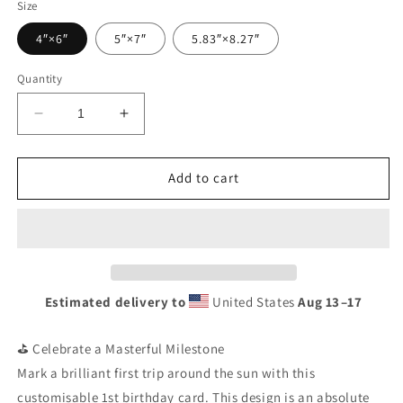
Size
4″×6″
5″×7″
5.83″×8.27″
Quantity
Decrease
Increase
quantity
quantity
for
for
Personalised
Personalised
Add to cart
1st
1st
Birthday
Birthday
Card
Card
|
|
Custom
Custom
Name
Name
Estimated delivery to
United States
Aug 13⁠–17
Golf
Golf
Birthday
Birthday
Greeting
Greeting
⛳ Celebrate a Masterful Milestone
|
|
Mark a brilliant first trip around the sun with this
Mastered
Mastered
customisable 1st birthday card. This design is an absolute