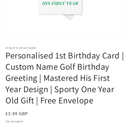
Open
media
1
LYNCH'S IRISH SHOP
Personalised 1st Birthday Card |
in
modal
Custom Name Golf Birthday
Greeting | Mastered His First
Year Design | Sporty One Year
Old Gift | Free Envelope
Regular
£3.99 GBP
price
Tax included.