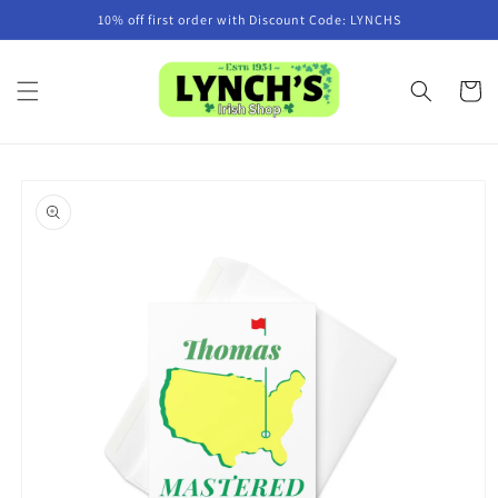
Skip to
10% off first order with Discount Code: LYNCHS
content
Cart
Skip to
product
information