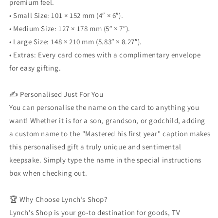
premium feel.
• Small Size: 101 × 152 mm (4″ × 6″).
• Medium Size: 127 × 178 mm (5″ × 7″).
• Large Size: 148 × 210 mm (5.83″ × 8.27″).
• Extras: Every card comes with a complimentary envelope
for easy gifting.
✍️ Personalised Just For You
You can personalise the name on the card to anything you
want! Whether it is for a son, grandson, or godchild, adding
a custom name to the "Mastered his first year" caption makes
this personalised gift a truly unique and sentimental
keepsake. Simply type the name in the special instructions
box when checking out.
🏆 Why Choose Lynch’s Shop?
Lynch’s Shop is your go-to destination for goods, TV