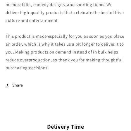
memorabilia, comedy designs, and sporting items. We
deliver high-quality products that celebrate the best of Irish
culture and entertainment.
This product is made especially for you as soon as you place
an order, which is why it takes us a bit longer to deliver it to
you. Making products on demand instead of in bulk helps
reduce overproduction, so thank you for making thoughtful
purchasing decisions!
Share
Delivery Time