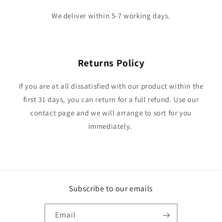
We deliver within 5-7 working days.
Returns Policy
If you are at all dissatisfied with our product within the
first 31 days, you can return for a full refund. Use our
contact page and we will arrange to sort for you
immediately.
Subscribe to our emails
Email