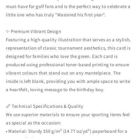
His
His
must-have for golf fans and is the perfect way to celebrate a
First
First
Year
Year
little one who has truly "Mastered his first year".
Design
Design
|
|
✨ Premium Vibrant Design
Sporty
Sporty
One
One
Featuring a high-quality illustration that serves as a stylish,
Year
Year
representation of classic tournament aesthetics, this card is
Old
Old
designed for families who love the green. Each card is
Gift
Gift
produced using professional toner-based printing to ensure
|
|
Free
Free
vibrant colours that stand out on any mantelpiece. The
Envelope
Envelope
inside is left blank, providing you with ample space to write
a heartfelt, loving message to the birthday boy.
📏 Technical Specifications & Quality
We use superior materials to ensure your sporting items feel
as special as the occasion:
• Material: Sturdy 350 g/m² (14.77 oz/yd²) paperboard for a