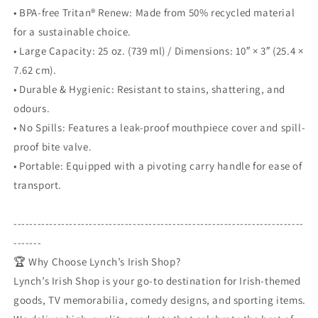
• BPA-free Tritan® Renew: Made from 50% recycled material
for a sustainable choice.
• Large Capacity: 25 oz. (739 ml) / Dimensions: 10″ × 3″ (25.4 ×
7.62 cm).
• Durable & Hygienic: Resistant to stains, shattering, and
odours.
• No Spills: Features a leak-proof mouthpiece cover and spill-
proof bite valve.
• Portable: Equipped with a pivoting carry handle for ease of
transport.
-------------------------------------------------------------------------
-------
🏆 Why Choose Lynch’s Irish Shop?
Lynch’s Irish Shop is your go-to destination for Irish-themed
goods, TV memorabilia, comedy designs, and sporting items.