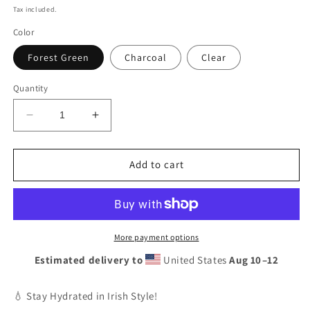
price
Tax included.
Color
Forest Green
Charcoal
Clear
Quantity
Decrease
Increase
quantity
quantity
for
for
Personalised
Personalised
Add to cart
Ireland
Ireland
Rugby
Rugby
Water
Water
Bottle,
Bottle,
Custom
Custom
More payment options
Flip
Flip
Estimated delivery to
United States
Aug 10⁠–12
Straw
Straw
Sports
Sports
Bottle,
Bottle,
💧 Stay Hydrated in Irish Style!
Eco-
Eco-