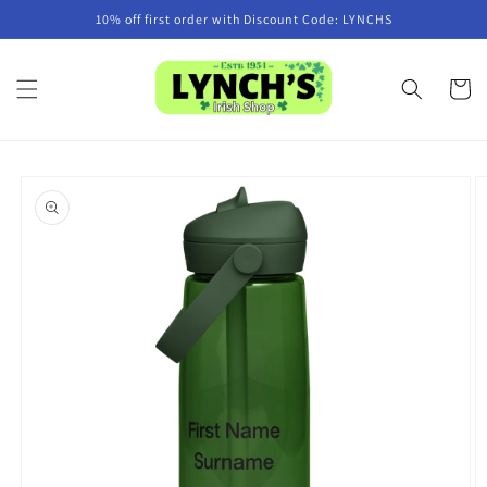
Skip to
10% off first order with Discount Code: LYNCHS
content
Cart
Skip to
product
information