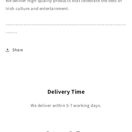
We deliver high-quality products that celebrate the best of
Irish culture and entertainment.
-------------------------------------------------------------------------
-------
Share
Delivery Time
We deliver within 5-7 working days.