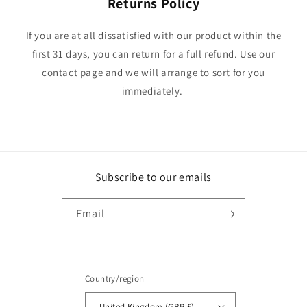
Returns Policy
If you are at all dissatisfied with our product within the
first 31 days, you can return for a full refund. Use our
contact page and we will arrange to sort for you
immediately.
Subscribe to our emails
Email
Country/region
United Kingdom (GBP £)