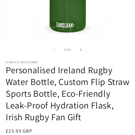
Open
O
media
m
1
2
of
1
/
10
in
in
modal
m
LYNCH'S IRISH SHOP
Personalised Ireland Rugby
Water Bottle, Custom Flip Straw
Sports Bottle, Eco-Friendly
Leak-Proof Hydration Flask,
Irish Rugby Fan Gift
Regular
£25.99 GBP