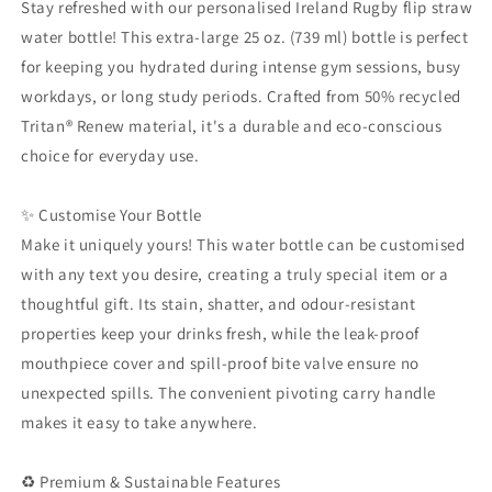
Stay refreshed with our personalised Ireland Rugby flip straw
Friendly
Friendly
water bottle! This extra-large 25 oz. (739 ml) bottle is perfect
Leak-
Leak-
for keeping you hydrated during intense gym sessions, busy
Proof
Proof
Hydration
Hydration
workdays, or long study periods. Crafted from 50% recycled
Flask,
Flask,
Tritan® Renew material, it's a durable and eco-conscious
Irish
Irish
choice for everyday use.
Rugby
Rugby
Fan
Fan
Gift
Gift
✨ Customise Your Bottle
Make it uniquely yours! This water bottle can be customised
with any text you desire, creating a truly special item or a
thoughtful gift. Its stain, shatter, and odour-resistant
properties keep your drinks fresh, while the leak-proof
mouthpiece cover and spill-proof bite valve ensure no
unexpected spills. The convenient pivoting carry handle
makes it easy to take anywhere.
♻️ Premium & Sustainable Features