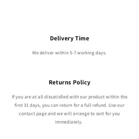
Delivery Time
We deliver within 5-7 working days.
Returns Policy
If you are at all dissatisfied with our product within the
first 31 days, you can return for a full refund. Use our
contact page and we will arrange to sort for you
immediately.