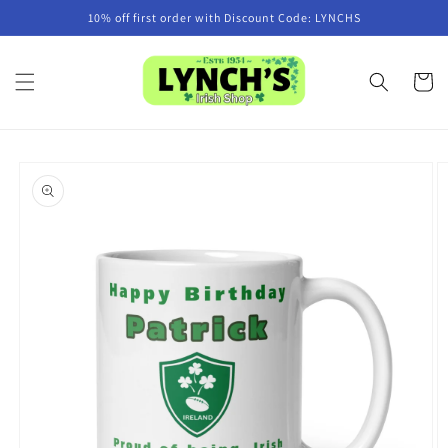
Skip to
10% off first order with Discount Code: LYNCHS
content
Cart
Skip to
product
information