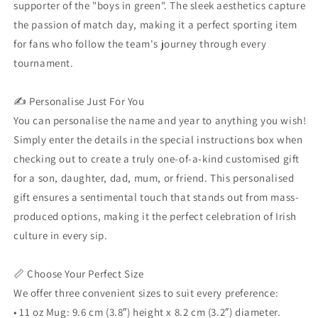
supporter of the "boys in green". The sleek aesthetics capture
the passion of match day, making it a perfect sporting item
for fans who follow the team's journey through every
tournament.
✍️ Personalise Just For You
You can personalise the name and year to anything you wish!
Simply enter the details in the special instructions box when
checking out to create a truly one-of-a-kind customised gift
for a son, daughter, dad, mum, or friend. This personalised
gift ensures a sentimental touch that stands out from mass-
produced options, making it the perfect celebration of Irish
culture in every sip.
📏 Choose Your Perfect Size
We offer three convenient sizes to suit every preference:
• 11 oz Mug: 9.6 cm (3.8″) height x 8.2 cm (3.2″) diameter.