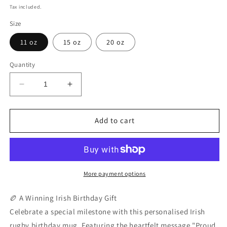
price
Tax included.
Size
11 oz
15 oz
20 oz
Quantity
Decrease
Increase
quantity
quantity
for
for
Personalised
Personalised
Add to cart
Irish
Irish
Rugby
Rugby
Birthday
Birthday
Mug
Mug
|
|
More payment options
Custom
Custom
Name
Name
🏉 A Winning Irish Birthday Gift
&amp;
&amp;
Celebrate a special milestone with this personalised Irish
Year
Year
rugby birthday mug. Featuring the heartfelt message "Proud
Coffee
Coffee