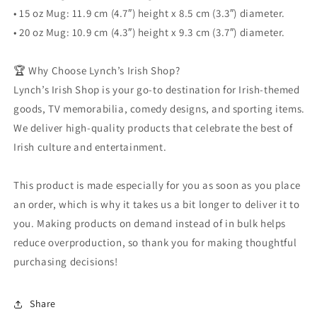
• 15 oz Mug: 11.9 cm (4.7″) height x 8.5 cm (3.3″) diameter.
• 20 oz Mug: 10.9 cm (4.3″) height x 9.3 cm (3.7″) diameter.
🏆 Why Choose Lynch’s Irish Shop?
Lynch’s Irish Shop is your go-to destination for Irish-themed
goods, TV memorabilia, comedy designs, and sporting items.
We deliver high-quality products that celebrate the best of
Irish culture and entertainment.
This product is made especially for you as soon as you place
an order, which is why it takes us a bit longer to deliver it to
you. Making products on demand instead of in bulk helps
reduce overproduction, so thank you for making thoughtful
purchasing decisions!
Share