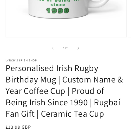
Open
O
media
m
1
3
of
1
/
7
in
in
modal
m
LYNCH'S IRISH SHOP
Personalised Irish Rugby
Birthday Mug | Custom Name &
Year Coffee Cup | Proud of
Being Irish Since 1990 | Rugbaí
Fan Gift | Ceramic Tea Cup
Regular
£13.99 GBP