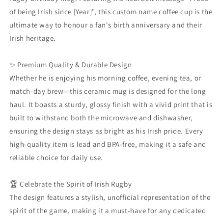
Cup
Cup
of being Irish since [Year]", this custom name coffee cup is the
|
|
ultimate way to honour a fan's birth anniversary and their
Proud
Proud
Irish heritage.
of
of
Being
Being
Irish
Irish
✨ Premium Quality & Durable Design
Since
Since
Whether he is enjoying his morning coffee, evening tea, or
1990
1990
match-day brew—this ceramic mug is designed for the long
|
|
Rugbaí
Rugbaí
haul. It boasts a sturdy, glossy finish with a vivid print that is
Fan
Fan
built to withstand both the microwave and dishwasher,
Gift
Gift
ensuring the design stays as bright as his Irish pride. Every
|
|
high-quality item is lead and BPA-free, making it a safe and
Ceramic
Ceramic
Tea
Tea
reliable choice for daily use.
Cup
Cup
🏆 Celebrate the Spirit of Irish Rugby
The design features a stylish, unofficial representation of the
spirit of the game, making it a must-have for any dedicated